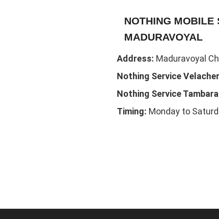
NOTHING MOBILE 
MADURAVOYAL
Address:
Maduravoyal Che
Nothing Service Velacher
Nothing Service Tambar
Timing:
Monday to Saturd