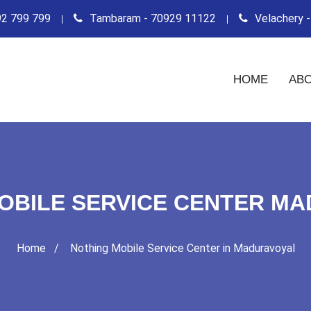
2 799 799
Tambaram - 70929 11122
Velachery 
HOME
ABO
OBILE SERVICE CENTER M
Home
Nothing Mobile Service Center in Maduravoyal