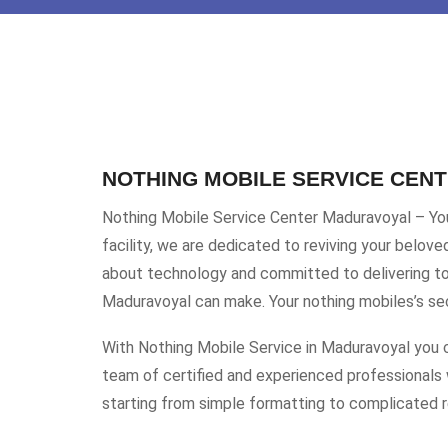
NOTHING MOBILE SERVICE CEN
Nothing Mobile Service Center Maduravoyal – Your
facility, we are dedicated to reviving your belov
about technology and committed to delivering top
Maduravoyal can make. Your nothing mobiles’s seco
With Nothing Mobile Service in Maduravoyal you c
team of certified and experienced professionals 
starting from simple formatting to complicated re