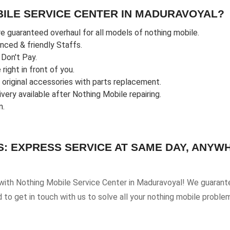
ILE SERVICE CENTER IN MADURAVOYAL?
e guaranteed overhaul for all models of nothing mobile.
enced & friendly Staffs.
u Don't Pay.
ight in front of you.
riginal accessories with parts replacement.
ery available after Nothing Mobile repairing.
n.
S: EXPRESS SERVICE AT SAME DAY, ANYW
 with Nothing Mobile Service Center in Maduravoyal! We guarante
d to get in touch with us to solve all your nothing mobile proble