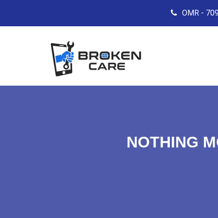
OMR - 709
NOTHING M