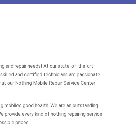
ng and repair needs! At our state-of-the-art
skilled and certified technicians are passionate
hat our Nothing Mobile Repair Service Center
ng mobile’s good health. We are an outstanding
 provide every kind of nothing repairing service
ssible prices.