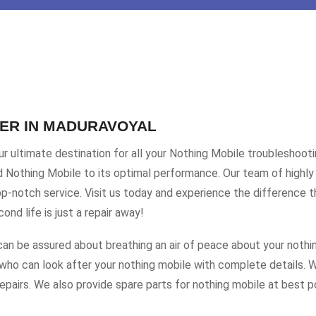
TER IN MADURAVOYAL
 ultimate destination for all your Nothing Mobile troubleshooti
ed Nothing Mobile to its optimal performance. Our team of highly 
-notch service. Visit us today and experience the difference t
nd life is just a repair away!
an be assured about breathing an air of peace about your nothi
who can look after your nothing mobile with complete details. We
pairs. We also provide spare parts for nothing mobile at best po