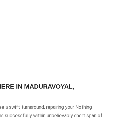
HERE IN MADURAVOYAL,
e a swift turnaround, repairing your Nothing
ms successfully within unbelievably short span of