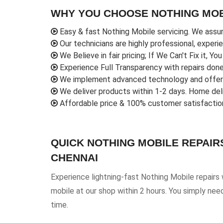
WHY YOU CHOOSE NOTHING MOB
Easy & fast Nothing Mobile servicing. We assur
Our technicians are highly professional, experi
We Believe in fair pricing; If We Can't Fix it, Yo
Experience Full Transparency with repairs done r
We implement advanced technology and offer o
We deliver products within 1-2 days. Home deliv
Affordable price & 100% customer satisfactio
QUICK NOTHING MOBILE REPAIR
CHENNAI
Experience lightning-fast Nothing Mobile repairs
mobile at our shop within 2 hours. You simply nee
time.