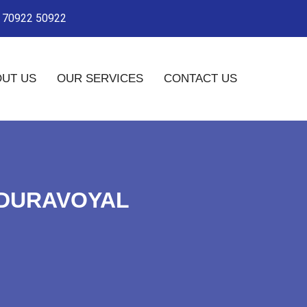
- 70922 50922
UT US
OUR SERVICES
CONTACT US
ADURAVOYAL