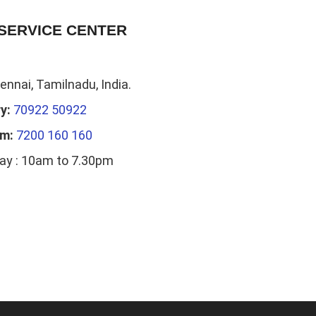
SERVICE CENTER
nnai, Tamilnadu, India.
y:
70922 50922
am:
7200 160 160
ay : 10am to 7.30pm